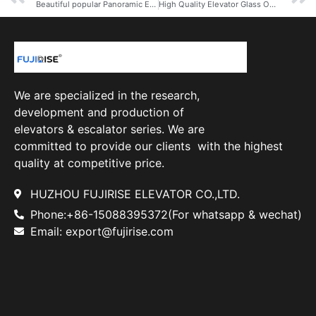
Beautiful popular Panoramic Elevator China Observation Elevator Lift
High Quality Elevator Glass Outdoor Panoramic Elevator Price
We are specialized in the research,
development and production of
elevators & escalator series. We are
committed to provide our clients with the highest
quality at competitive price.
HUZHOU FUJIRISE ELEVATOR CO.,LTD.
Phone:+86-15088395372(For whatsapp & wechat)
Email: export@fujirise.com