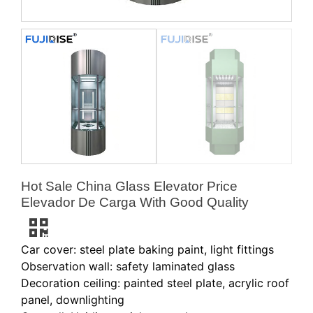
Hot Sale China Glass Elevator Price
Elevador De Carga With Good Quality
Car cover: steel plate baking paint, light fittings
Observation wall: safety laminated glass
Decoration ceiling: painted steel plate, acrylic roof
panel, downlighting