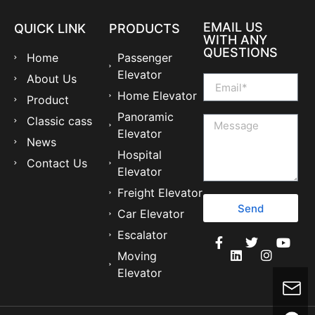
EMAIL US
QUICK LINK
PRODUCTS
WITH ANY
QUESTIONS
Home
Passenger
Elevator
About Us
Home Elevator
Product
Panoramic
Classic cass
Elevator
News
Hospital
Contact Us
Elevator
Freight Elevator
Send
Car Elevator
Escalator
Moving
Elevator