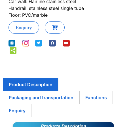
Car wall: Hairline stainless steel
Handrail: stainless steel single tube
Floor: PVC/marble
Enquiry
Product Description
Packaging and transportation
Functions
Enquiry