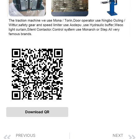
Download QR
PREVIOUS
NEXT