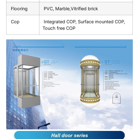
Flooring
PVC, Marble,Vitrified brick
Cop
Integrated COP, Surface mounted COP,
Touch free COP