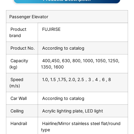
Passenger Elevator
Product
FUJIRISE
brand
Product No.
According to catalog
Capacity
400,450, 630, 800, 1000, 1050, 1250,
(kg)
1350, 1600
Speed
1.0, 1.5 ,1.75, 2.0, 2.5，3，4，6 , 8
(m/s)
Car Wall
According to catalog
Ceiling
Acrylic lighting plate, LED light
Handrail
Hairline/Mirror stainless steel flat/round
type