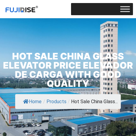
HOT SALE CHINA GLASS
ELEVATOR PRICE ELEVADOR
DE CARGA WITH GOOD
QUALITY
Home
/
Products
/
Hot Sale China Glass...