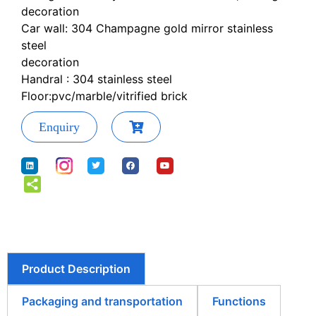
decoration
Car wall: 304 Champagne gold mirror stainless
steel
decoration
Handral : 304 stainless steel
Floor:pvc/marble/vitrified brick
Enquiry
Product Description
Packaging and transportation
Functions