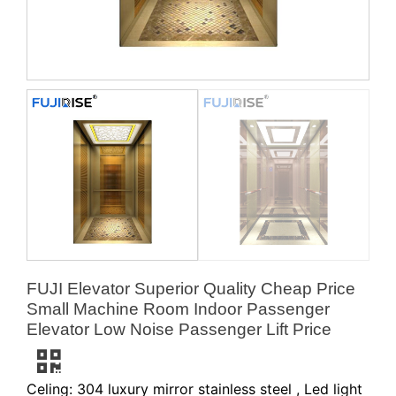
FUJI Elevator Superior Quality Cheap Price
Small Machine Room Indoor Passenger
Elevator Low Noise Passenger Lift Price
Celing: 304 luxury mirror stainless steel , Led light