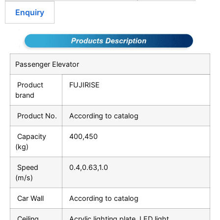
Enquiry
Passenger Elevator
Product
FUJIRISE
brand
Product No.
According to catalog
Capacity
400,450
(kg)
Speed
0.4,0.63,1.0
(m/s)
Car Wall
According to catalog
Ceiling
Acrylic lighting plate, LED light