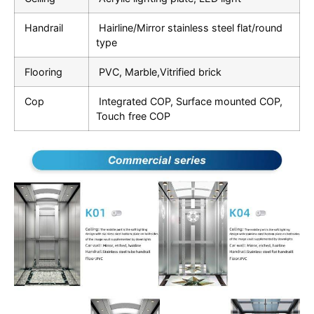
Handrail
Hairline/Mirror stainless steel flat/round
type
Flooring
PVC, Marble,Vitrified brick
Cop
Integrated COP, Surface mounted COP,
Touch free COP