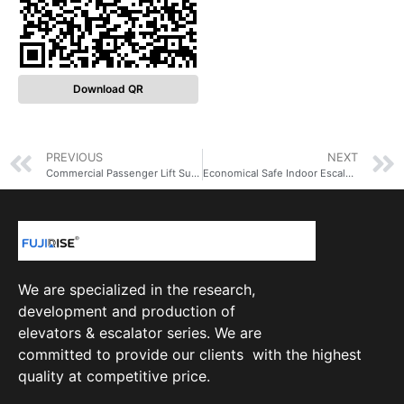
Download QR
PREVIOUS
NEXT
Commercial Passenger Lift Suppliers 6 Person Small Price Elevator 450kg Passenger Elevator lift
Economical Safe Indoor Escalator Wholesale Price For Sale Shopping Mall Supermarket Escalator With EAC
We are specialized in the research,
development and production of
elevators & escalator series. We are
committed to provide our clients with the highest
quality at competitive price.