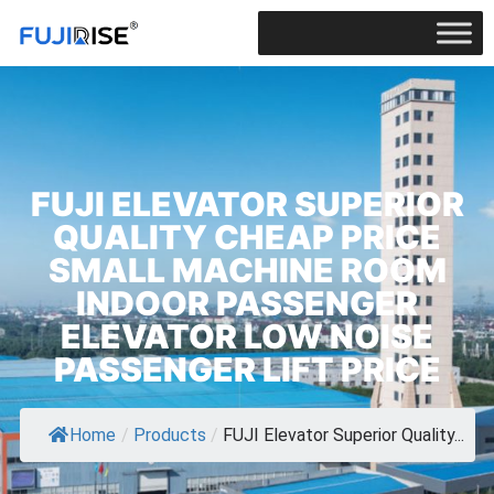
FUJI ELEVATOR SUPERIOR
QUALITY CHEAP PRICE
SMALL MACHINE ROOM
INDOOR PASSENGER
ELEVATOR LOW NOISE
PASSENGER LIFT PRICE
Home
/
Products
/
FUJI Elevator Superior Quality...