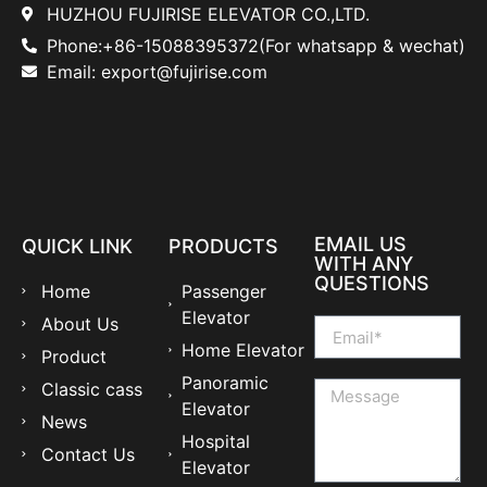
HUZHOU FUJIRISE ELEVATOR CO.,LTD.
Phone:+86-15088395372(For whatsapp & wechat)
Email: export@fujirise.com
EMAIL US
QUICK LINK
PRODUCTS
WITH ANY
QUESTIONS
Home
Passenger
Elevator
About Us
Home Elevator
Product
Panoramic
Classic cass
Elevator
News
Hospital
Contact Us
Elevator