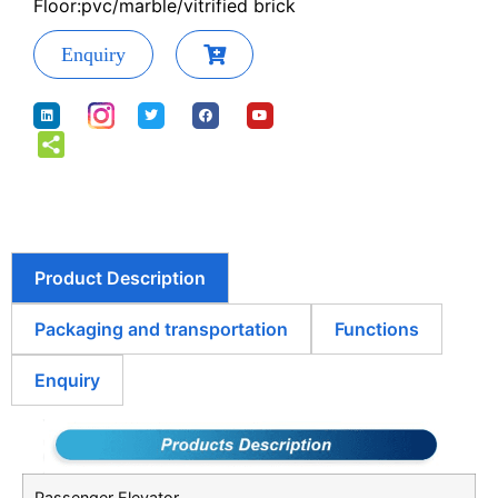
Floor:pvc/marble/vitrified brick
Enquiry
Product Description
Packaging and transportation
Functions
Enquiry
Passenger Elevator