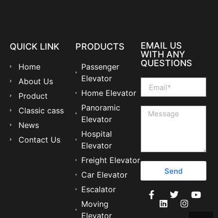
EMAIL US
QUICK LINK
PRODUCTS
WITH ANY
QUESTIONS
Home
Passenger
Elevator
About Us
Home Elevator
Product
Panoramic
Classic cass
Elevator
News
Hospital
Contact Us
Elevator
Freight Elevator
Send
Car Elevator
Escalator
Moving
Elevator