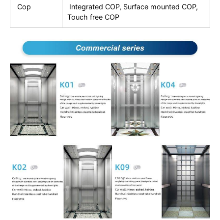
Cop
Integrated COP, Surface mounted COP,
Touch free COP