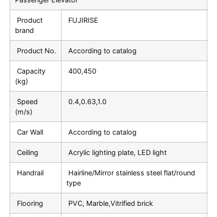
Product
FUJIRISE
brand
Product No.
According to catalog
Capacity
400,450
(kg)
Speed
0.4,0.63,1.0
(m/s)
Car Wall
According to catalog
Ceiling
Acrylic lighting plate, LED light
Handrail
Hairline/Mirror stainless steel flat/round
type
Flooring
PVC, Marble,Vitrified brick