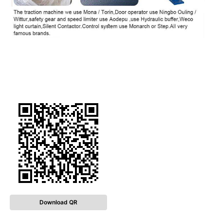
Download QR