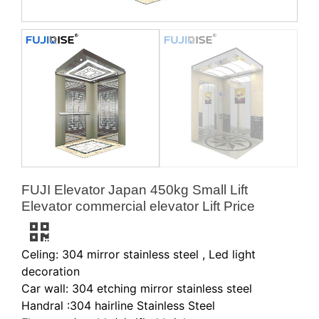
FUJI Elevator Japan 450kg Small Lift
Elevator commercial elevator Lift Price
Celing: 304 mirror stainless steel , Led light
decoration
Car wall: 304 etching mirror stainless steel
Handral :304 hairline Stainless Steel