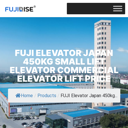
FUJI ELEVATOR JAPAN
450KG SMALL LIFT
ELEVATOR COMMERCIAL
ELEVATOR LIFT PRICE
Home
/
Products
/
FUJI Elevator Japan 450kg...