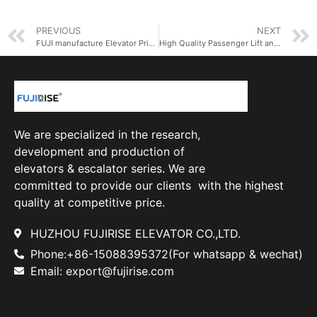
PREVIOUS
NEXT
FUJI manufacture Elevator Price Lift Passenger Lift Elevator
High Quality Passenger Lift and Elevator Price Elevator Manufacturer in China
We are specialized in the research,
development and production of
elevators & escalator series. We are
committed to provide our clients with the highest
quality at competitive price.
HUZHOU FUJIRISE ELEVATOR CO.,LTD.
Phone:+86-15088395372(For whatsapp & wechat)
Email: export@fujirise.com