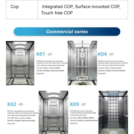
Cop
Integrated COP, Surface mounted COP,
Touch free COP