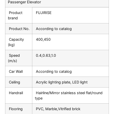
Passenger Elevator
Product
FUJIRISE
brand
Product No.
According to catalog
Capacity
400,450
(kg)
Speed
0.4,0.63,1.0
(m/s)
Car Wall
According to catalog
Ceiling
Acrylic lighting plate, LED light
Handrail
Hairline/Mirror stainless steel flat/round
type
Flooring
PVC, Marble,Vitrified brick