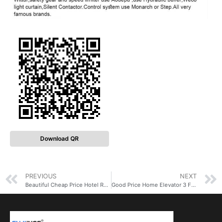
Download QR
PREVIOUS
NEXT
Beautiful Cheap Price Hotel Residential Elevator Lift 2 Floor Elevator for Apartment
Good Price Home Elevator 3 Floor Round Small Elevator Lifts for Home