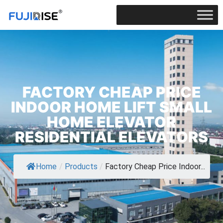
FACTORY CHEAP PRICE
INDOOR HOME LIFT SMALL
HOME ELEVATOR
RESIDENTIAL ELEVATORS
Home
/
Products
/
Factory Cheap Price Indoor...