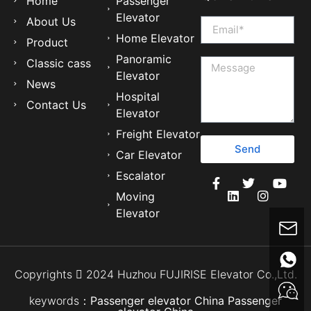
Home
Passenger
Elevator
About Us
Home Elevator
Product
Panoramic
Classic cass
Elevator
News
Hospital
Contact Us
Elevator
Freight Elevator
Send
Car Elevator
Escalator
Moving
Elevator
Copyrights  2024 Huzhou FUJIRISE Elevator Co.,Ltd.
keywords：
Passenger elevator China
Passenger