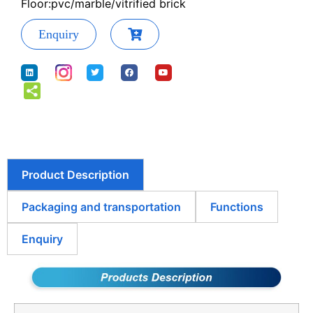
Floor:pvc/marble/vitrified brick
Enquiry
Product Description
Packaging and transportation
Functions
Enquiry