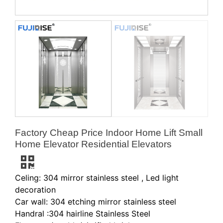
Factory Cheap Price Indoor Home Lift Small
Home Elevator Residential Elevators
Celing: 304 mirror stainless steel , Led light
decoration
Car wall: 304 etching mirror stainless steel
Handral :304 hairline Stainless Steel