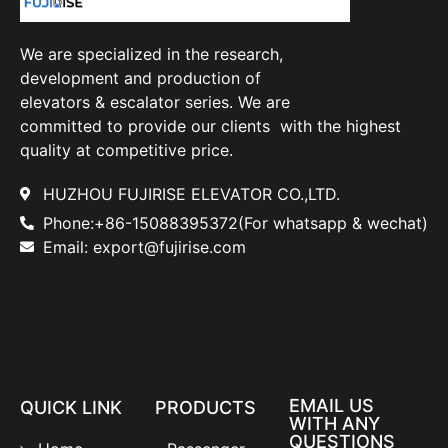
We are specialized in the research,
development and production of
elevators & escalator series. We are
committed to provide our clients with the highest
quality at competitive price.
HUZHOU FUJIRISE ELEVATOR CO.,LTD.
Phone:+86-15088395372(For whatsapp & wechat)
Email: export@fujirise.com
EMAIL US
QUICK LINK
PRODUCTS
WITH ANY
QUESTIONS