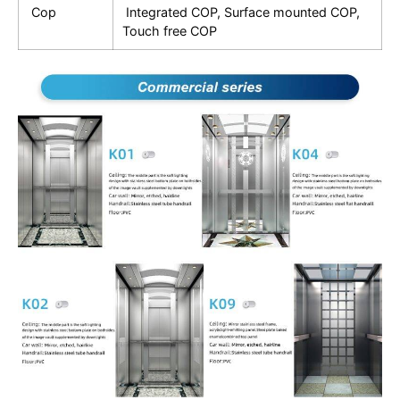
Cop
Integrated COP, Surface mounted COP,
Touch free COP