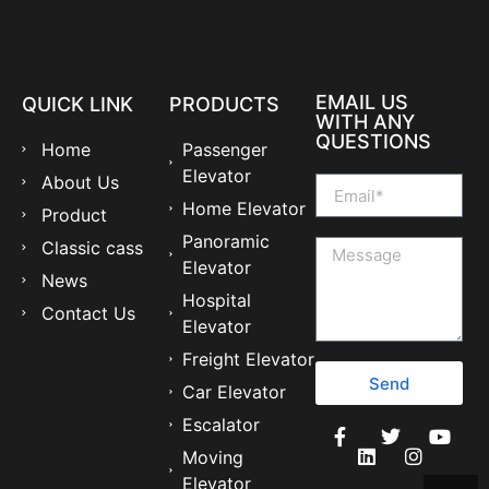
EMAIL US
QUICK LINK
PRODUCTS
WITH ANY
QUESTIONS
Home
Passenger
Elevator
About Us
Home Elevator
Product
Panoramic
Classic cass
Elevator
News
Hospital
Contact Us
Elevator
Freight Elevator
Send
Car Elevator
Escalator
Moving
Elevator