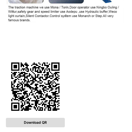
Download QR