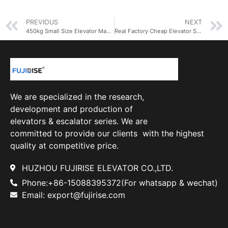
PREVIOUS
NEXT
450kg Small Size Elevator Manufacturer Supplier Elevator Lift Elevator Passenge
Real Factory Cheap Elevator Superior Quality FUJI Elevator in Building for 5 people
We are specialized in the research,
development and production of
elevators & escalator series. We are
committed to provide our clients with the highest
quality at competitive price.
HUZHOU FUJIRISE ELEVATOR CO.,LTD.
Phone:+86-15088395372(For whatsapp & wechat)
Email: export@fujirise.com