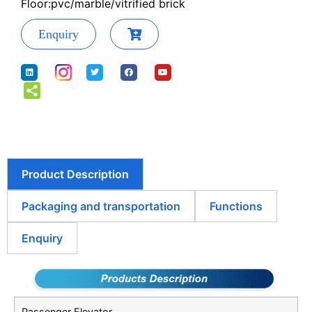
Floor:pvc/marble/vitrified brick
Enquiry
Product Description
Packaging and transportation
Functions
Enquiry
Passenger Elevator