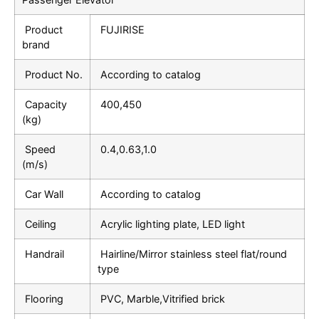
Product
FUJIRISE
brand
Product No.
According to catalog
Capacity
400,450
(kg)
Speed
0.4,0.63,1.0
(m/s)
Car Wall
According to catalog
Ceiling
Acrylic lighting plate, LED light
Handrail
Hairline/Mirror stainless steel flat/round
type
Flooring
PVC, Marble,Vitrified brick