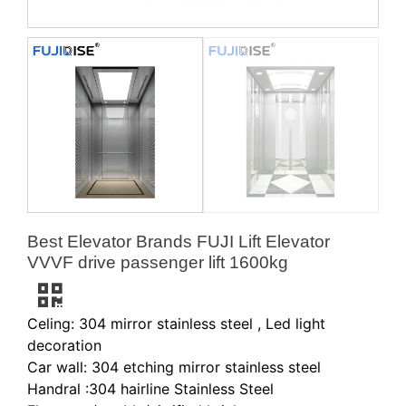
Best Elevator Brands FUJI Lift Elevator
VVVF drive passenger lift 1600kg
Celing: 304 mirror stainless steel , Led light
decoration
Car wall: 304 etching mirror stainless steel
Handral :304 hairline Stainless Steel