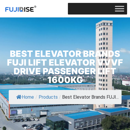
BEST ELEVATOR BRANDS
FUJI LIFT ELEVATOR VVVF
DRIVE PASSENGER LIFT
1600KG
Home
/
Products
/
Best Elevator Brands FUJI...